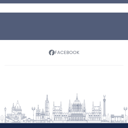
FACEBOOK