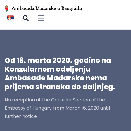
Ambasada Madarske u Beogradu
Open main menu
Od 16. marta 2020. godine na
Konzularnom odeljenju
Ambasade Mađarske nema
prijema stranaka do daljnjeg.
No reception at the Consular Section of the
Embassy of Hungary from March 16, 2020 until
further notice.